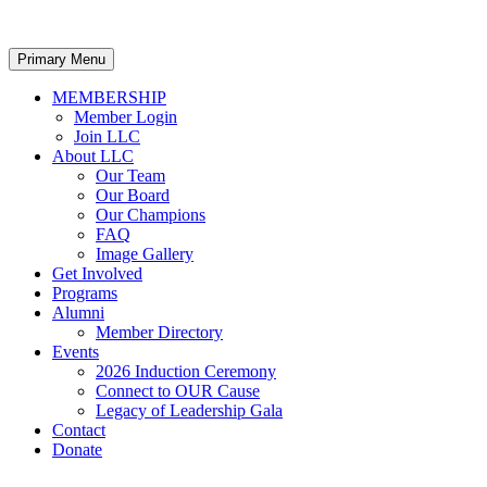
Primary Menu
MEMBERSHIP
Member Login
Join LLC
About LLC
Our Team
Our Board
Our Champions
FAQ
Image Gallery
Get Involved
Programs
Alumni
Member Directory
Events
2026 Induction Ceremony
Connect to OUR Cause
Legacy of Leadership Gala
Contact
Donate