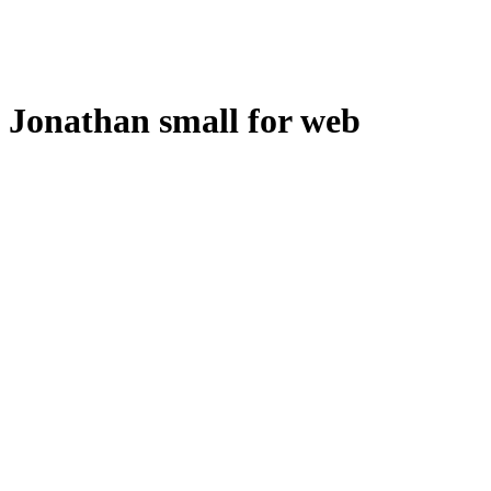
Jonathan small for web