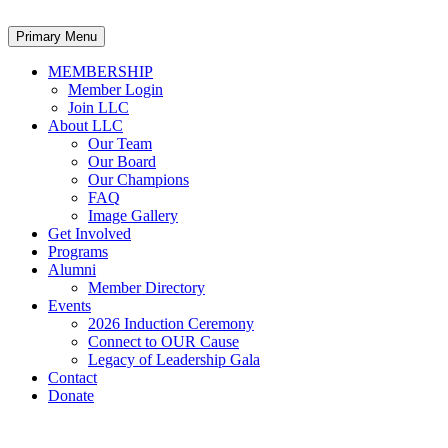
Primary Menu
MEMBERSHIP
Member Login
Join LLC
About LLC
Our Team
Our Board
Our Champions
FAQ
Image Gallery
Get Involved
Programs
Alumni
Member Directory
Events
2026 Induction Ceremony
Connect to OUR Cause
Legacy of Leadership Gala
Contact
Donate