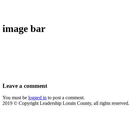
image bar
Leave
a comment
You must be
logged in
to post a comment.
2019 © Copyright Leadership Lorain County, all rights reserved.