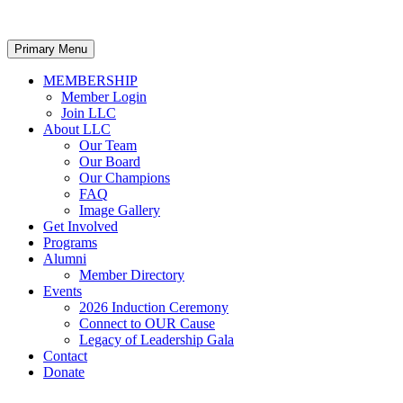
Primary Menu
MEMBERSHIP
Member Login
Join LLC
About LLC
Our Team
Our Board
Our Champions
FAQ
Image Gallery
Get Involved
Programs
Alumni
Member Directory
Events
2026 Induction Ceremony
Connect to OUR Cause
Legacy of Leadership Gala
Contact
Donate