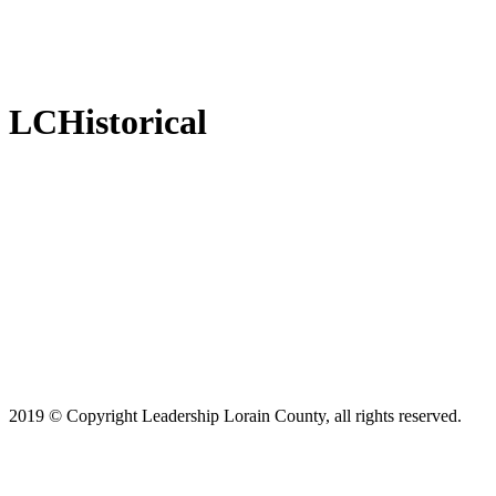
LCHistorical
2019 © Copyright Leadership Lorain County, all rights reserved.