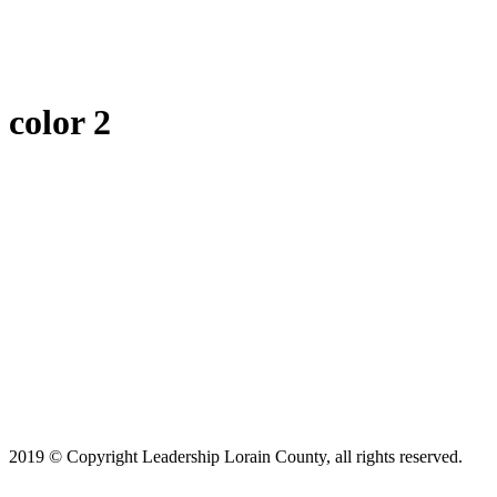
color 2
2019 © Copyright Leadership Lorain County, all rights reserved.