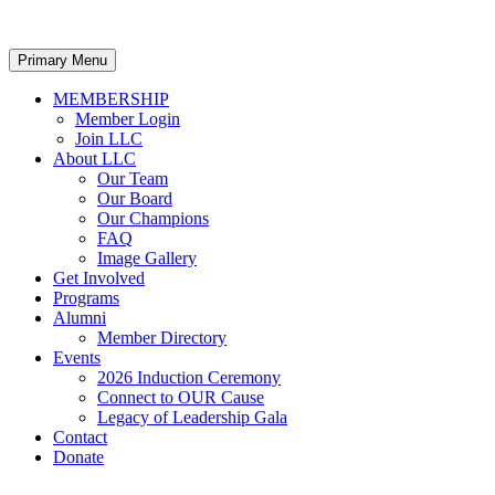
Primary Menu
MEMBERSHIP
Member Login
Join LLC
About LLC
Our Team
Our Board
Our Champions
FAQ
Image Gallery
Get Involved
Programs
Alumni
Member Directory
Events
2026 Induction Ceremony
Connect to OUR Cause
Legacy of Leadership Gala
Contact
Donate